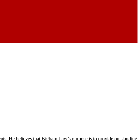
nts. He believes that Bigham Law’s purpose is to provide outstanding