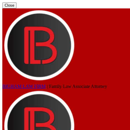
Close
BIGHAM LAW FIRM
|
Family Law Associate Attorney