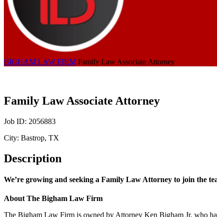
BIGHAM LAW FIRM
Family Law Associate Attorney
Family Law Associate Attorney
Job ID: 2056883
City: Bastrop, TX
Description
We’re growing and seeking a Family Law Attorney to join the te
About The Bigham Law Firm
The Bigham Law Firm is owned by Attorney Ken Bigham Jr. who has nea