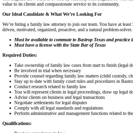
value to its clients and compassionate service to its community.
Our Ideal Candidate & What We’re Looking For
We’re hiring a family law attorney to join our team. You have at least 3
driven, motivated, organized, proactive, and a natural problem-solver. 
Must be available to commute to Bastrop Texas and practice i
Must have a license with the State Bar of Texas
Required Duties:
Take ownership of family law cases from start to finish (legal do
Be involved in trial when necessary
Provide counsel regarding family law matters (child custody, chi
Stay up to date with family court rules and procedures in Bast
Conduct research related to family law
You will represent clients in legal proceedings, draw up legal d
Advise clients on business and legal transactions
Negotiate settlements for legal disputes
Comply with all legal standards and regulations
Perform administrative and management functions related to the
Qualifications: