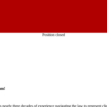
Position closed
am!
rly three decades of experience navigating the law to represent clie