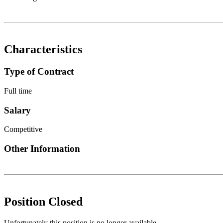
Characteristics
Type of Contract
Full time
Salary
Competitive
Other Information
Position Closed
Unfortunately this position is no longer available.