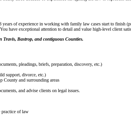
 years of experience in working with family law cases start to finish (pr
You have exceptional attention to detail and value high-level client satis
n Travis, Bastrop, and contiguous Counties.
cuments, pleadings, briefs, preparation, discovery, etc.)
ld support, divorce, etc.)
rop County and surrounding areas
ocuments, and advise clients on legal issues.
 practice of law