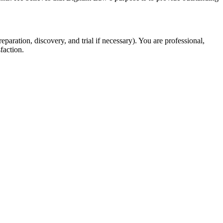
eparation, discovery, and trial if necessary). You are professional,
faction.