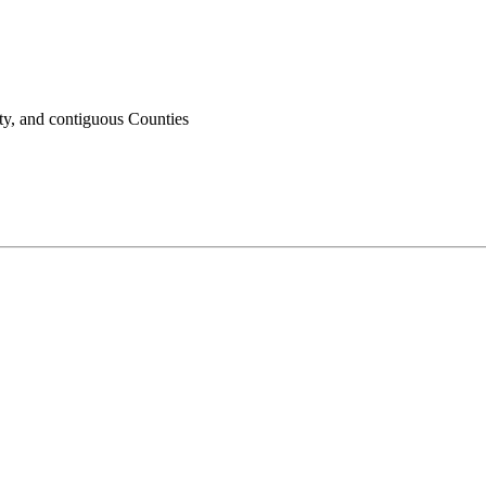
ty, and contiguous Counties