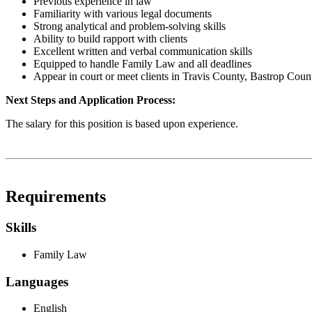
Previous experience in law
Familiarity with various legal documents
Strong analytical and problem-solving skills
Ability to build rapport with clients
Excellent written and verbal communication skills
Equipped to handle Family Law and all deadlines
Appear in court or meet clients in Travis County, Bastrop Coun
Next Steps and Application Process:
The salary for this position is based upon experience.
Requirements
Skills
Family Law
Languages
English